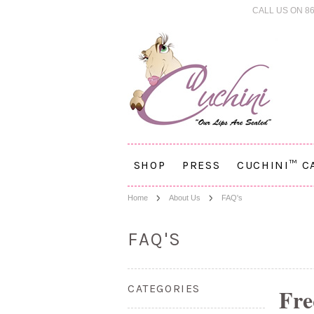
CALL US ON 86
SHOP
PRESS
CUCHINI™ C
Home
About Us
FAQ's
FAQ'S
CATEGORIES
Fre