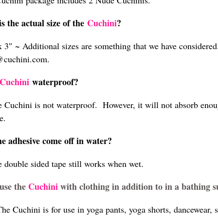
uchini package includes 2 Nude Cuchinis.
s the actual size of the
Cuchini
?
x 3″ ~ Additional sizes are something that we have considere
@cuchini.com.
Cuchini
waterproof?
e Cuchini is not waterproof. However, it will not absorb enoug
e.
he adhesive come off in water?
e double sided tape still works when wet.
use the
Cuchini
with clothing in addition to in a bathing s
he Cuchini is for use in yoga pants, yoga shorts, dancewear, s