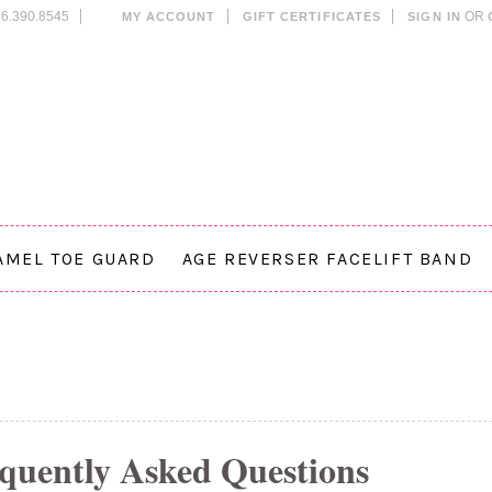
6.390.8545
OR
MY ACCOUNT
GIFT CERTIFICATES
SIGN IN
AMEL TOE GUARD
AGE REVERSER FACELIFT BAND
quently Asked Questions