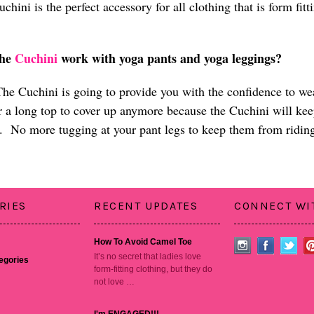
chini is the perfect accessory for all clothing that is form fi
n.
the
Cuchini
work with yoga pants and yoga leggings?
he Cuchini is going to provide you with the confidence to w
r a long top to cover up anymore because the Cuchini will ke
. No more tugging at your pant legs to keep them from ridin
RIES
RECENT UPDATES
CONNECT WI
How To Avoid Camel Toe
It’s no secret that ladies love
tegories
form-fitting clothing, but they do
not love …