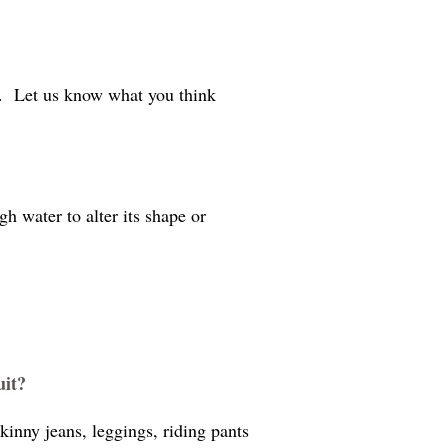
d. Let us know what you think
h water to alter its shape or
uit?
kinny jeans, leggings, riding pants