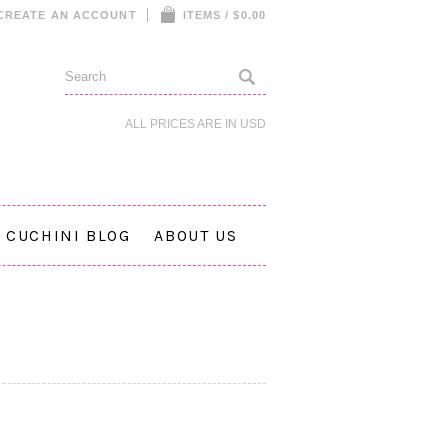
CREATE AN ACCOUNT
ITEMS / $0.00
ALL PRICES ARE IN
USD
CUCHINI BLOG
ABOUT US