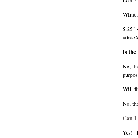
Each C
What i
5.25″ 
atinfo
Is the
No, th
purpos
Will t
No, th
Can I 
Yes! T