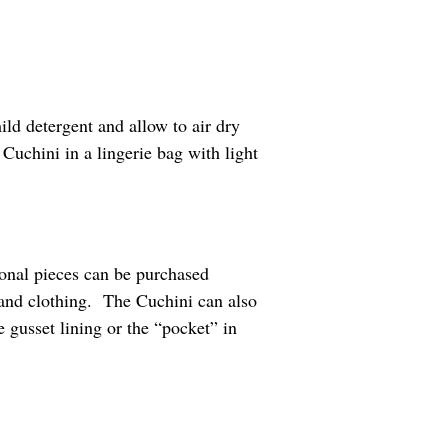
ld detergent and allow to air dry
uchini in a lingerie bag with light
ional pieces can be purchased
 and clothing. The Cuchini can also
 gusset lining or the “pocket” in