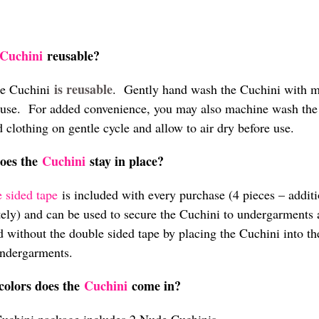
Cuchini
reusable?
is reusable
he Cuchini
. Gently hand wash the Cuchini with mi
 use. For added convenience, you may also machine wash the C
 clothing on gentle cycle and allow to air dry before use.
oes the
Cuchini
stay in place?
 sided tape
is included with every purchase (4 pieces – addit
tely) and can be used to secure the Cuchini to undergarments
d without the double sided tape by placing the Cuchini into the
ndergarments.
colors does the
Cuchini
come in?