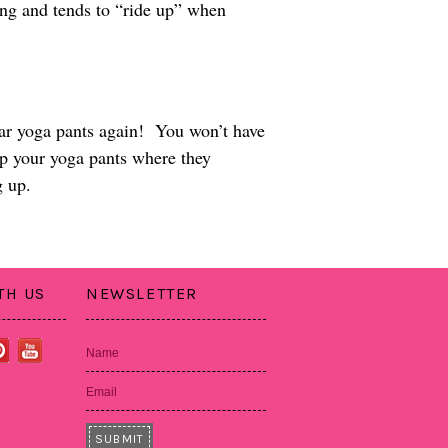
tting and tends to “ride up” when
ear yoga pants again! You won’t have
ep your yoga pants where they
g up.
TH US
NEWSLETTER
Name
Email