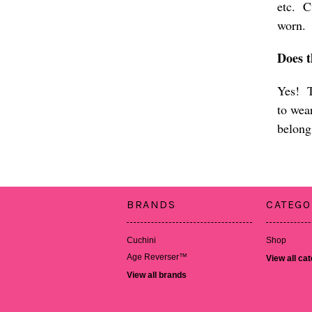
etc. Cu
wor
Does 
Yes! T
to wea
belong
BRANDS
CATEGO
Cuchini
Shop
Age Reverser™
View all ca
View all brands