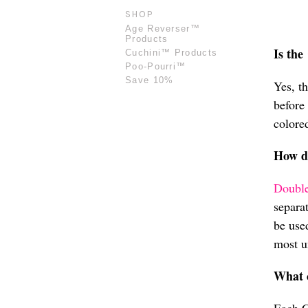
SHOP
Age Reverser™
Products
Is the
Cuchini™ Products
Poo-Pourri™
Save 10%
Yes, t
before
colored
How d
Double
separa
be use
most u
What 