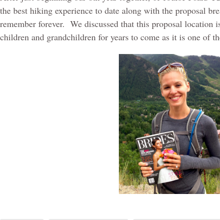
the best hiking experience to date along with the proposal bre
remember forever.
We discussed that this proposal location 
children and grandchildren for years to come as it is one of 