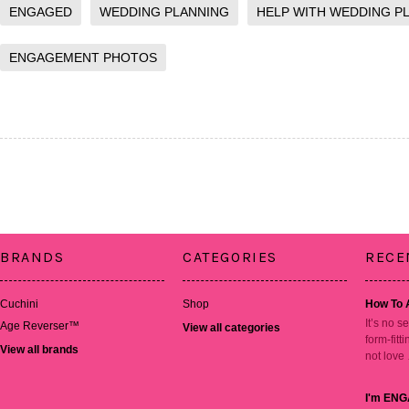
ENGAGED
WEDDING PLANNING
HELP WITH WEDDING P
ENGAGEMENT PHOTOS
BRANDS
CATEGORIES
RECE
Cuchini
Shop
How To 
It’s no s
Age Reverser™
View all categories
form-fitt
View all brands
not love
I'm ENG