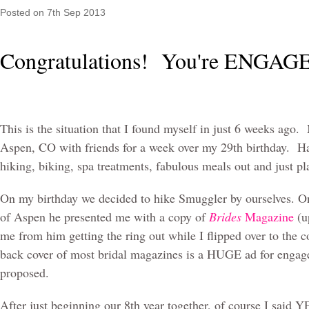
Posted
on 7th Sep 2013
Congratulations! You're ENGA
This is the situation that I found myself in just 6 weeks ago
Aspen, CO with friends for a week over my 29th birthday. H
hiking, biking, spa treatments, fabulous meals out and just p
On my birthday we decided to hike Smuggler by ourselves. On
of Aspen he presented me with a copy of
Brides
Magazine
(u
me from him getting the ring out while I flipped over to the c
back cover of most bridal magazines is a HUGE ad for engage
proposed.
After just beginning our 8th year together, of course I said