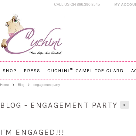
CALL US ON 866.390.8545
MY ACCOU
SHOP
PRESS
CUCHINI™ CAMEL TOE GUARD
A
Home
Blog
engagement party
BLOG - ENGAGEMENT PARTY
X
I'M ENGAGED!!!