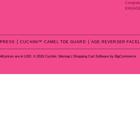
Congratu
ENGAGED!
…
PRESS
CUCHINI™ CAMEL TOE GUARD
AGE REVERSER FACEL
All prices are in
USD
.
© 2026 Cuchini.
Sitemap
|
Shopping Cart Software
by BigCommerce