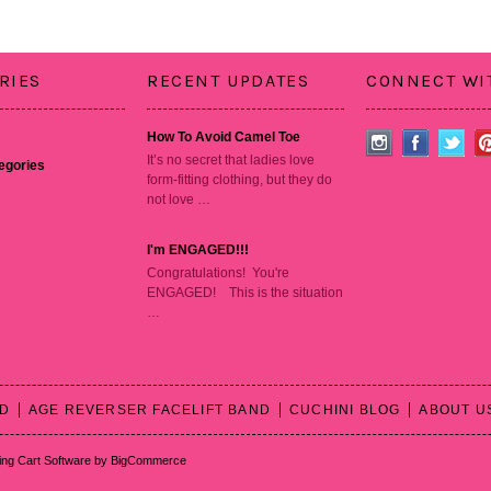
RIES
RECENT UPDATES
CONNECT WI
How To Avoid Camel Toe
It’s no secret that ladies love
tegories
form-fitting clothing, but they do
not love …
I'm ENGAGED!!!
Congratulations! You're
ENGAGED! This is the situation
…
RD
AGE REVERSER FACELIFT BAND
CUCHINI BLOG
ABOUT U
ng Cart Software
by BigCommerce