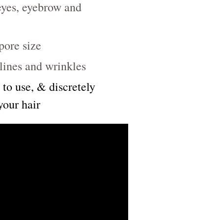
 eyes, eyebrow and
pore size
lines and wrinkles
 to use, & discretely
your hair