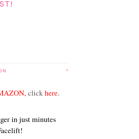
ST!
ION
MAZON
,
click
here
.
ger in just minutes
acelift!