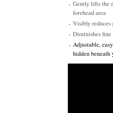
Gently lifts the
forehead area
Visibly reduces 
Diminishes fine 
Adjustable, easy
hidden beneath 