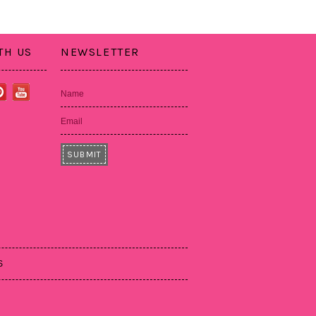
TH US
NEWSLETTER
Name
Email
S