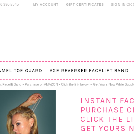
6.390.8545
OR
MY ACCOUNT
GIFT CERTIFICATES
SIGN IN
AMEL TOE GUARD
AGE REVERSER FACELIFT BAND
nt Facelift Band ~ Purchase on AMAZON - Click the link below! ~ Get Yours Now While Suppli
INSTANT FAC
PURCHASE O
CLICK THE L
GET YOURS 