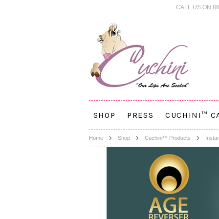
CALL US ON 86
SHOP
PRESS
CUCHINI™ C
Home
Shop
Cuchini™ Products
Insta