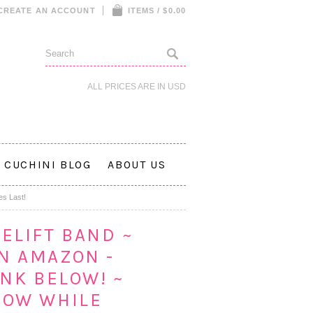
CREATE AN ACCOUNT
ITEMS / $0.00
ALL PRICES ARE IN
USD
CUCHINI BLOG
ABOUT US
es Last!
ELIFT BAND ~
N AMAZON -
INK BELOW! ~
NOW WHILE