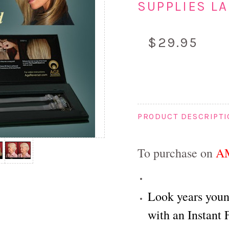
SUPPLIES LA
$29.95
PRODUCT DESCRIPT
To purchase on
A
Look years youn
with an Instant F