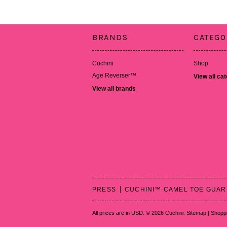
BRANDS
CATEGO
Cuchini
Shop
Age Reverser™
View all ca
View all brands
PRESS
CUCHINI™ CAMEL TOE GUA
All prices are in
USD
.
© 2026 Cuchini.
Sitemap
|
Shoppi