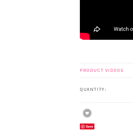
PRODUCT VIDEOS
QUANTITY:
Save